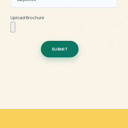
Upload Brochure