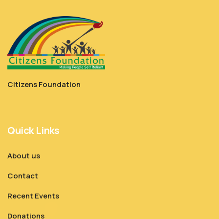
Citizens Foundation
Quick Links
About us
Contact
Recent Events
Donations