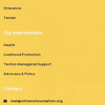
Grievance
Tender
Our Interventions
Health
Livelihood Promotion
Techno Managerial Support
Advocacy & Policy
Contact
mail@citizensfoundation.org