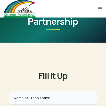
Partnership
Fill it Up